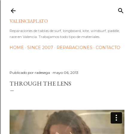
Ir al contenido principal
VALENCIAPLATO
Reparaciones de tablas de surf, longboard, kite, windsurf, paddle,
race en Valencia. Trabajamos todo tipo de materiales.
HOME
SINCE 2007
REPARACIONES
CONTACTO
Publicado por
radesega
mayo 06, 2013
THROUGH THE LENS