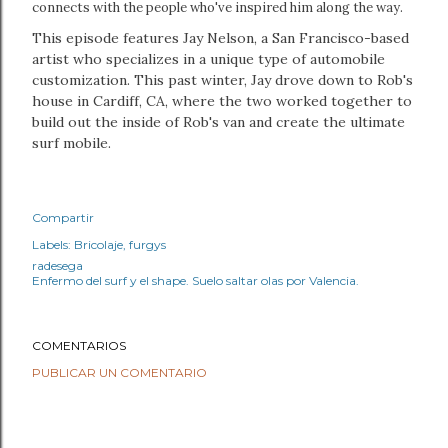
connects with the people who've inspired him along the way.
This episode features Jay Nelson, a San Francisco-based
artist who specializes in a unique type of automobile
customization. This past winter, Jay drove down to Rob's
house in Cardiff, CA, where the two worked together to
build out the inside of Rob's van and create the ultimate
surf mobile.
Compartir
Labels:
Bricolaje
furgys
radesega
Enfermo del surf y el shape. Suelo saltar olas por Valencia.
COMENTARIOS
PUBLICAR UN COMENTARIO