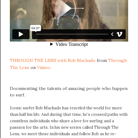
THROUGH THE LENS with Rob Machado
from
Through
The Lens
on
Vimeo
.
Documenting the talents of amazing people who happen
to surf.
Iconic surfer Rob Machado has traveled the world for more
than half his life. And during that time, he’s crossed paths with
countless individuals who share a love for surfing and a
passion for the arts. In his new series called Through The
Lens, we meet these individuals and follow Rob as he re-